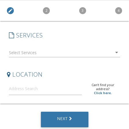
edit
2
3
4
SERVICES
arrow_drop_down
LOCATION
Can't find your
address?
Click here.
NEXT