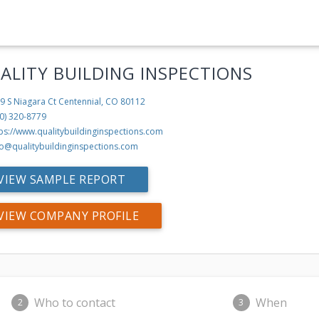
ALITY BUILDING INSPECTIONS
9 S Niagara Ct
Centennial, CO 80112
0) 320-8779
ps://www.qualitybuildinginspections.com
fo@qualitybuildinginspections.com
VIEW SAMPLE REPORT
VIEW COMPANY PROFILE
Who to contact
When
2
3