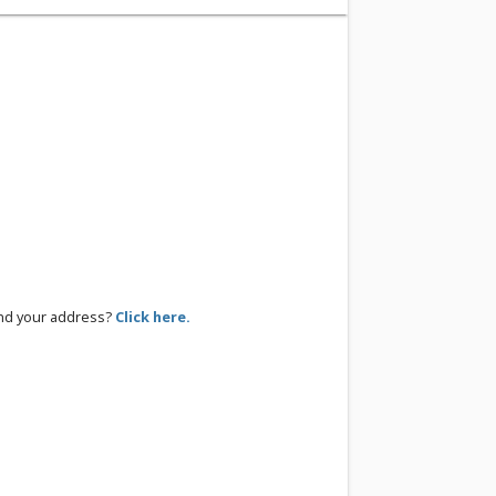
ind your address?
Click here.