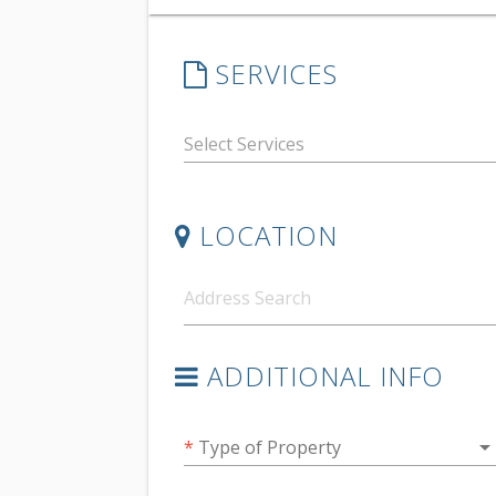
SERVICES
LOCATION
ADDITIONAL INFO
arrow_drop_do
*
Type of Property