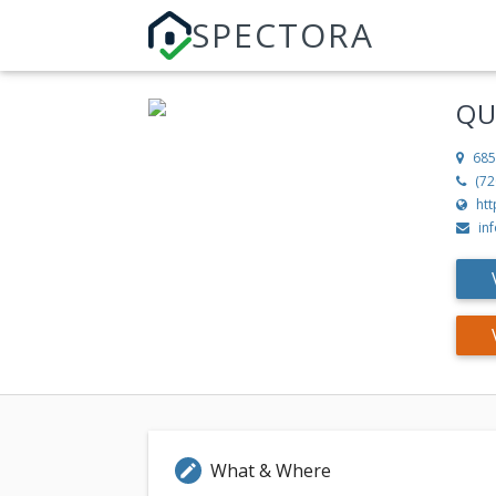
SPECTORA
QU
685
(72
htt
in
What & Where
edit