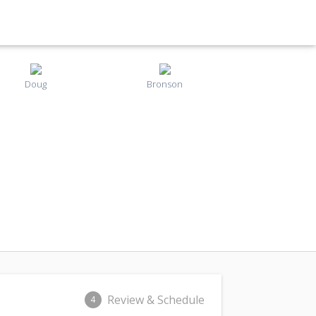
Doug
Bronson
Review & Schedule
4