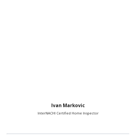
Ivan Markovic
InterNACHI Certified Home Inspector