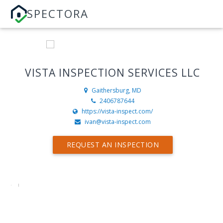
SPECTORA
VISTA INSPECTION SERVICES LLC
Gaithersburg, MD
2406787644
https://vista-inspect.com/
ivan@vista-inspect.com
REQUEST AN INSPECTION