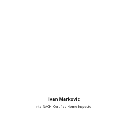
Ivan Markovic
InterNACHI Certified Home Inspector