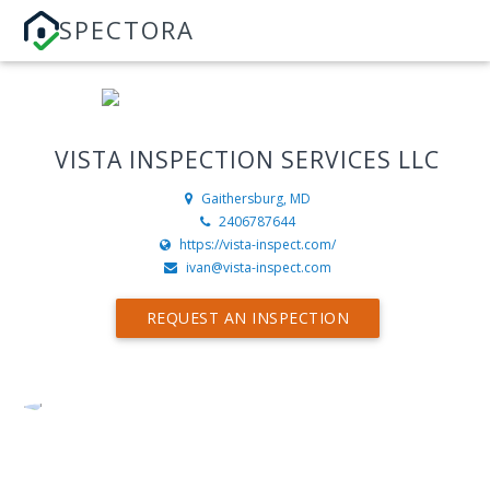
SPECTORA
VISTA INSPECTION SERVICES LLC
Gaithersburg, MD
2406787644
https://vista-inspect.com/
ivan@vista-inspect.com
REQUEST AN INSPECTION