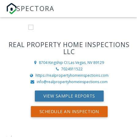
SPECTORA
REAL PROPERTY HOME INSPECTIONS
LLC
8704 Kingship Ct
Las Vegas, NV 89129
7024911522
https://realpropertyhomeinspections.com
info@realpropertyhomeinspections.com
VIEW SAMPLE REPORTS
SCHEDULE AN INSPECTION