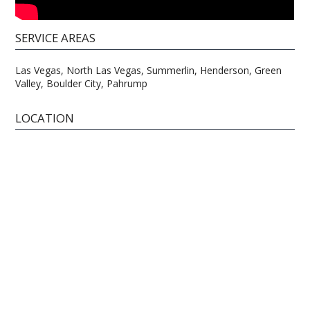
SERVICE AREAS
Las Vegas, North Las Vegas, Summerlin, Henderson, Green
Valley, Boulder City, Pahrump
LOCATION