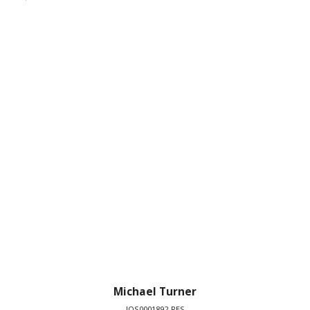
Michael Turner
IOS0001892-RES