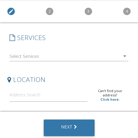
edit
2
3
4
SERVICES
arrow_drop_down
LOCATION
Can't find your
address?
Click here.
NEXT