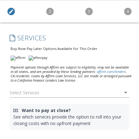
edit
2
3
4
SERVICES
Buy Now Pay Later Options Available for This Order
Payment options through Affirm are subject to eligibility, may not be available
in all states, and are provided by these lending partners:
affirm.com/lenders
.
CA residents: Loans by Affirm Loan Services, LLC are made or arranged pursuant
to a California Finance Lenders Law license.
arrow_drop_down
Want to pay at close?
See which services provide the option to roll into your
closing costs with no upfront payment