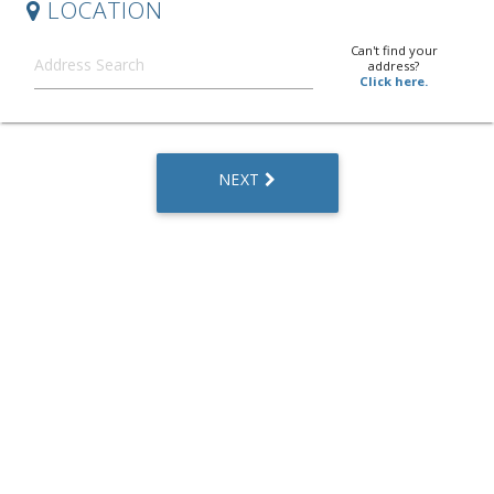
LOCATION
Can't find your
address?
Click here.
NEXT