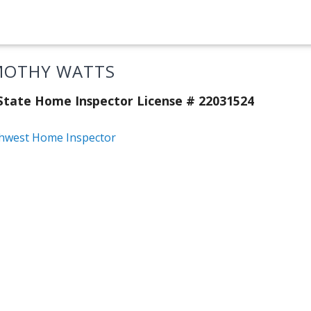
MOTHY WATTS
tate Home Inspector License # 22031524
hwest Home Inspector