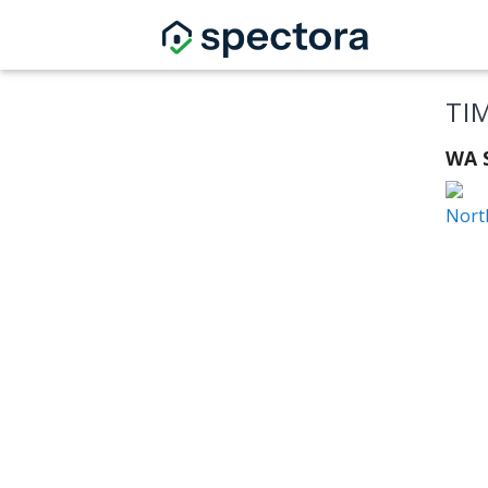
TI
WA S
Nort