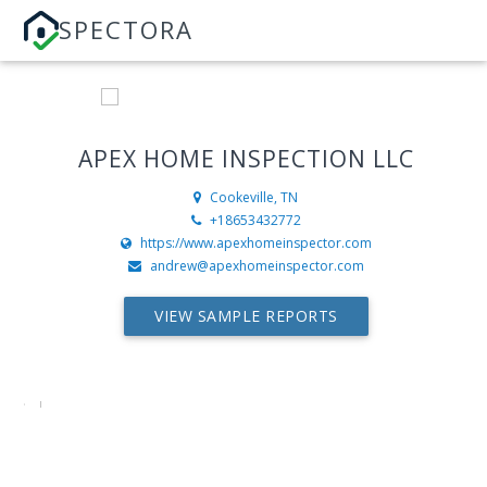
SPECTORA
APEX HOME INSPECTION LLC
Cookeville, TN
+18653432772
https://www.apexhomeinspector.com
andrew@apexhomeinspector.com
VIEW SAMPLE REPORTS