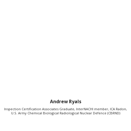
Andrew Ryals
Inspection Certification Associates Graduate, InterNACHI member, ICA Radon,
U.S. Army Chemical Biological Radiological Nuclear Defence (CBRND)