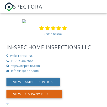
SPECTORA
(From 4 reviews)
IN-SPEC HOME INSPECTIONS LLC
Wake Forest , NC
+1 919-986-8087
https://Inspec-nc.com
info@inspec-nc.com
VIEW SAMPLE REPORTS
VIEW COMPANY PROFILE