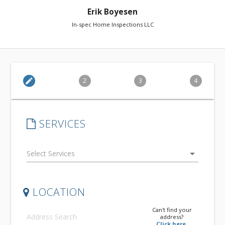
Erik Boyesen
In-spec Home Inspections LLC
edit
2
3
4
SERVICES
arrow_drop_down
LOCATION
Can't find your
address?
Click here.