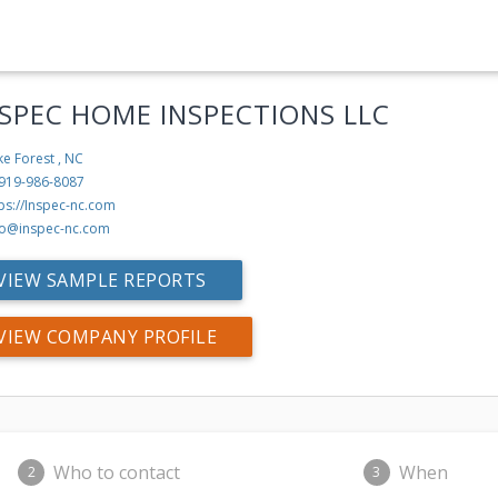
-SPEC HOME INSPECTIONS LLC
e Forest , NC
 919-986-8087
ps://Inspec-nc.com
fo@inspec-nc.com
VIEW SAMPLE REPORTS
VIEW COMPANY PROFILE
Who to contact
When
2
3