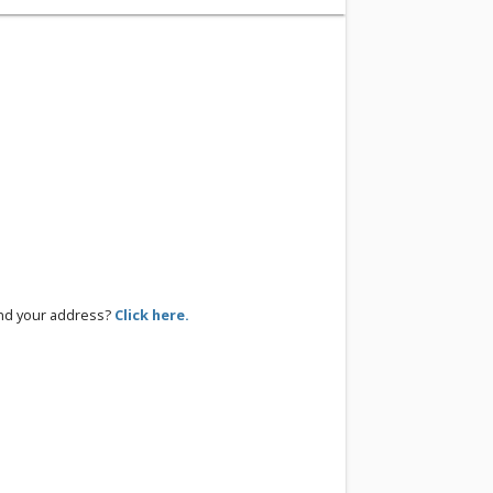
ind your address?
Click here.