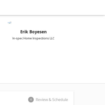
Erik Boyesen
In-spec Home Inspections LLC
Review & Schedule
4