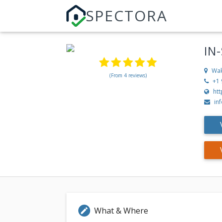
SPECTORA
IN
Wak
(From 4 reviews)
+1
htt
in
What & Where
edit