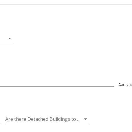
arrow_drop_down
Can't f
wn
arrow_drop_down
Are there Detached Buildings to be Inspected? (Additional Fees Apply)