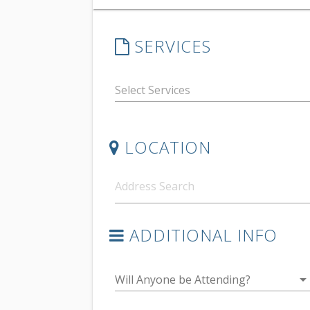
SERVICES
LOCATION
ADDITIONAL INFO
arrow_drop_do
Will Anyone be Attending?