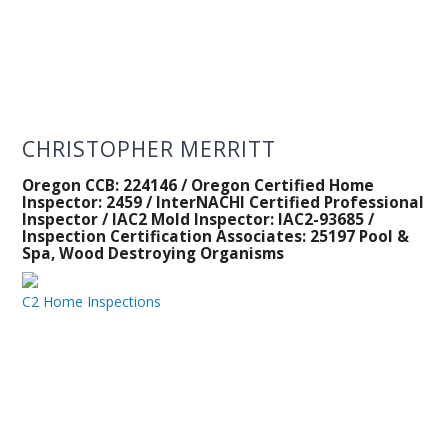
CHRISTOPHER MERRITT
Oregon CCB: 224146 / Oregon Certified Home
Inspector: 2459 / InterNACHI Certified Professional
Inspector / IAC2 Mold Inspector: IAC2-93685 /
Inspection Certification Associates: 25197 Pool &
Spa, Wood Destroying Organisms
C2 Home Inspections