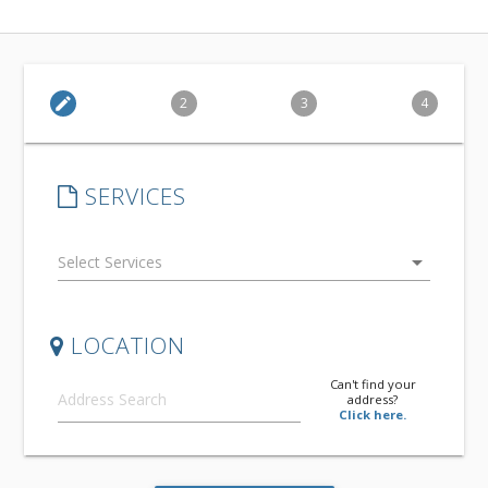
edit
2
3
4
SERVICES
arrow_drop_down
LOCATION
Can't find your
address?
Click here.