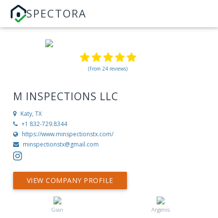
SPECTORA
(From 24 reviews)
M INSPECTIONS LLC
Katy, TX
+1 832-729.8344
https://www.minspectionstx.com/
minspectionstx@gmail.com
VIEW COMPANY PROFILE
Gian
Argenis