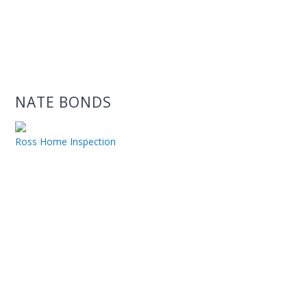
NATE BONDS
Ross Home Inspection