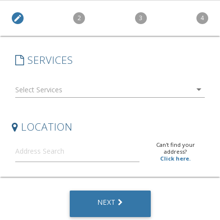
edit
2
3
4
SERVICES
arrow_drop_down
LOCATION
Can't find your
address?
Click here.
NEXT