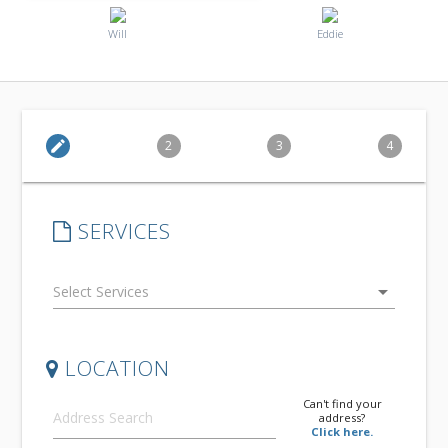
Will
Eddie
edit
2
3
4
SERVICES
arrow_drop_down
LOCATION
Can't find your
address?
Click here.