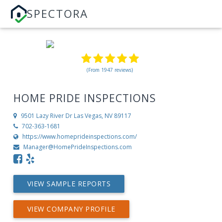
SPECTORA
(From 1947 reviews)
HOME PRIDE INSPECTIONS
9501 Lazy River Dr
Las Vegas, NV 89117
702-363-1681
https://www.homeprideinspections.com/
Manager@HomePrideInspections.com
VIEW SAMPLE REPORTS
VIEW COMPANY PROFILE