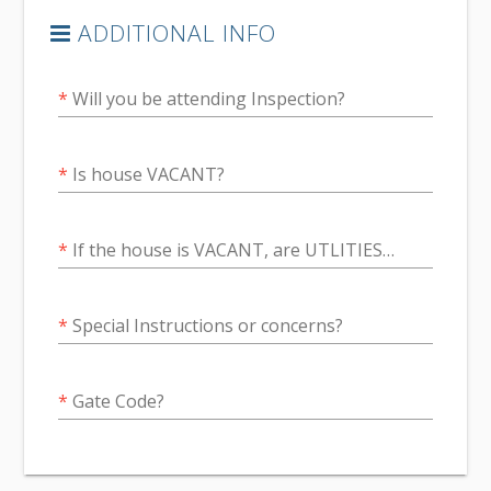
ADDITIONAL INFO
*
Will you be attending Inspection?
*
Is house VACANT?
*
If the house is VACANT, are UTLITIES confirmed to be ON?
*
Special Instructions or concerns?
*
Gate Code?