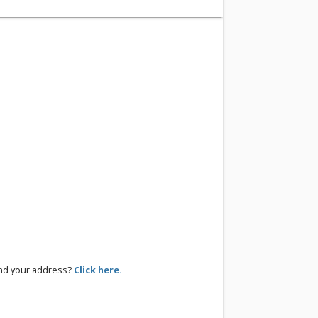
ind your address?
Click here.