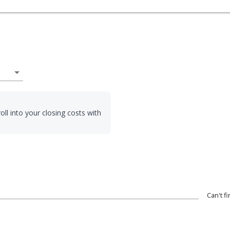
arrow_drop_down
oll into your closing costs with
Can't f