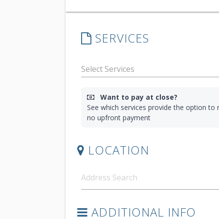
SERVICES
Want to pay at close?
See which services provide the option to r
no upfront payment
LOCATION
ADDITIONAL INFO