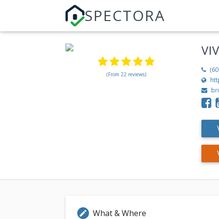
SPECTORA
VI
(60
(From 22 reviews)
ht
br
What & Where
edit