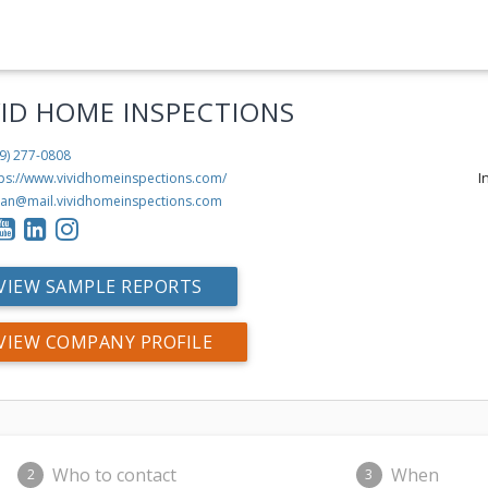
VID HOME INSPECTIONS
9) 277-0808
I
tps://www.vividhomeinspections.com/
ian@mail.vividhomeinspections.com
VIEW SAMPLE REPORTS
VIEW COMPANY PROFILE
Who to contact
When
2
3