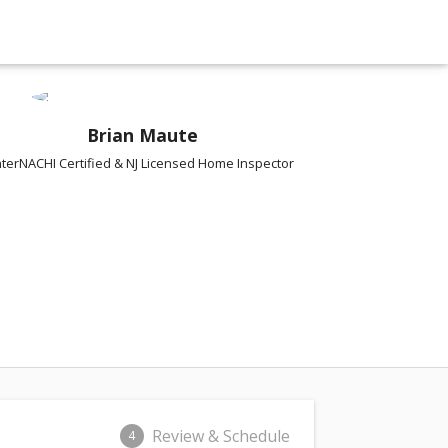
Brian Maute
nterNACHI Certified & NJ Licensed Home Inspector
Review & Schedule
4