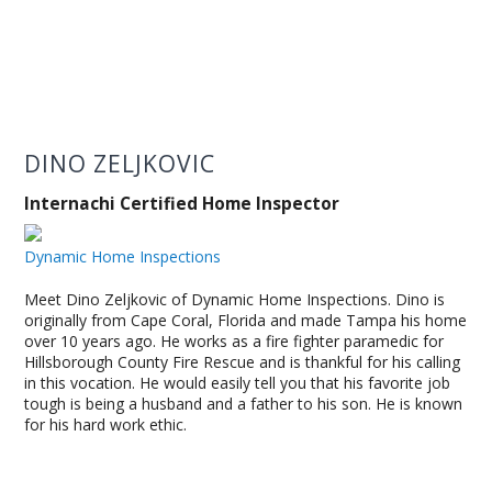
DINO ZELJKOVIC
Internachi Certified Home Inspector
Dynamic Home Inspections
Meet Dino Zeljkovic of Dynamic Home Inspections. Dino is
originally from Cape Coral, Florida and made Tampa his home
over 10 years ago. He works as a fire fighter paramedic for
Hillsborough County Fire Rescue and is thankful for his calling
in this vocation. He would easily tell you that his favorite job
tough is being a husband and a father to his son. He is known
for his hard work ethic.