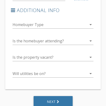
ADDITIONAL INFO
arrow_drop_down
Homebuyer Type
arrow_drop_down
Is the homebuyer attending?
arrow_drop_down
Is the property vacant?
arrow_drop_down
Will utilities be on?
NEXT