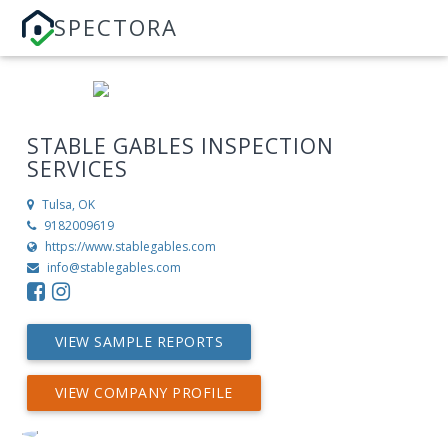
SPECTORA
STABLE GABLES INSPECTION
SERVICES
Tulsa, OK
9182009619
https://www.stablegables.com
info@stablegables.com
VIEW SAMPLE REPORTS
VIEW COMPANY PROFILE