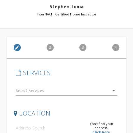
Stephen Toma
InterNACHI Certified Home Inspector
edit
2
3
4
SERVICES
arrow_drop_down
LOCATION
Can't find your
address?
Click here.