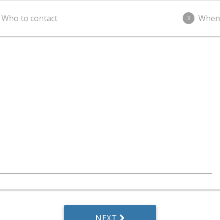
Who to contact
When
3
NEXT