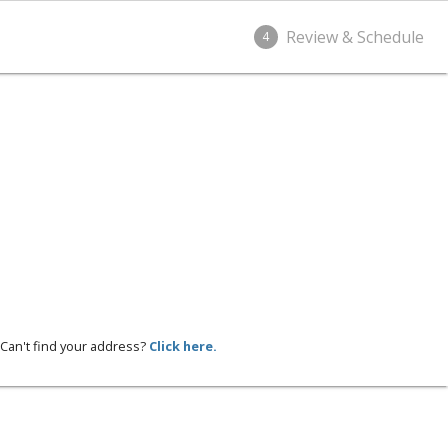
Review & Schedule
4
Can't find your address?
Click here.