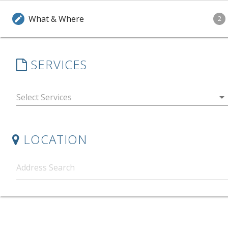
What & Where
edit
2
SERVICES
arrow_drop_down
LOCATION