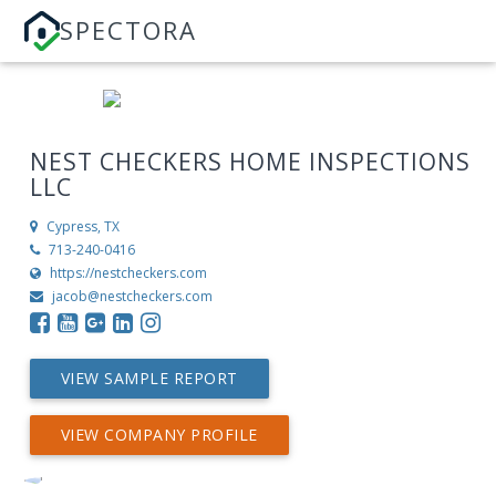
SPECTORA
NEST CHECKERS HOME INSPECTIONS
LLC
Cypress, TX
713-240-0416
https://nestcheckers.com
jacob@nestcheckers.com
VIEW SAMPLE REPORT
VIEW COMPANY PROFILE