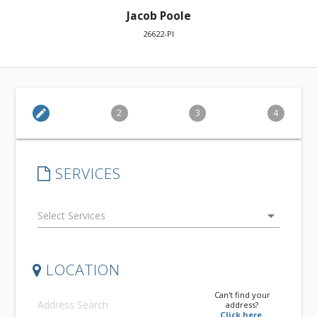
Jacob Poole
26622-PI
edit
2
3
4
SERVICES
arrow_drop_down
LOCATION
Can't find your
address?
Click here.