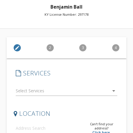
Benjamin Ball
KY License Number: 297178
edit
2
3
4
SERVICES
arrow_drop_down
LOCATION
Can't find your
address?
Click here.