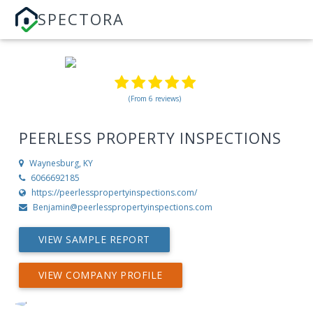
SPECTORA
(From 6 reviews)
PEERLESS PROPERTY INSPECTIONS
Waynesburg, KY
6066692185
https://peerlesspropertyinspections.com/
Benjamin@peerlesspropertyinspections.com
VIEW SAMPLE REPORT
VIEW COMPANY PROFILE