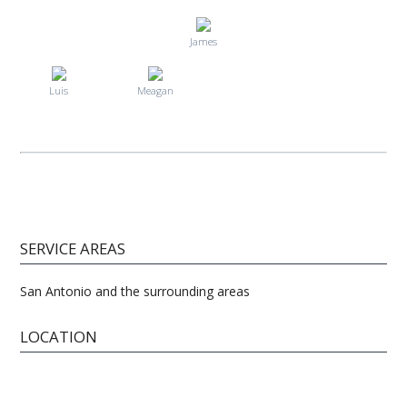
James
Luis
Meagan
SERVICE AREAS
San Antonio and the surrounding areas
LOCATION