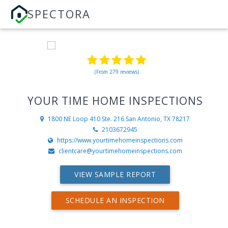
SPECTORA
(From 279 reviews)
YOUR TIME HOME INSPECTIONS
1800 NE Loop 410 Ste. 216
San Antonio, TX 78217
2103672945
https://www.yourtimehomeinspections.com
clientcare@yourtimehomeinspections.com
VIEW SAMPLE REPORT
SCHEDULE AN INSPECTION