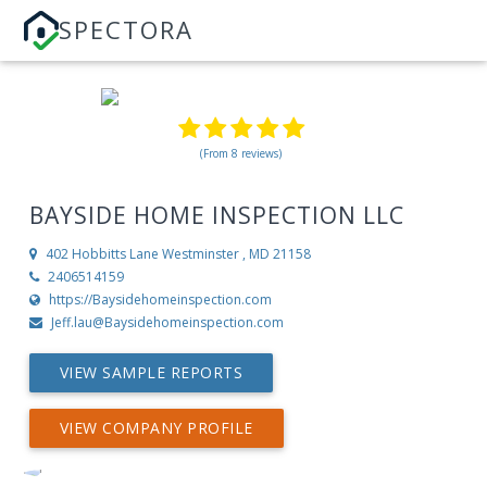
SPECTORA
(From 8 reviews)
BAYSIDE HOME INSPECTION LLC
402 Hobbitts Lane
Westminster , MD 21158
2406514159
https://Baysidehomeinspection.com
Jeff.lau@Baysidehomeinspection.com
VIEW SAMPLE REPORTS
VIEW COMPANY PROFILE