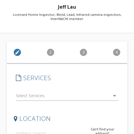
Jeff Lau
Licensed Home Inspector, Mold, Lead, Infrared camera inspection,
InterNACHI member
edit
2
3
4
SERVICES
arrow_drop_down
LOCATION
Can't find your
address?