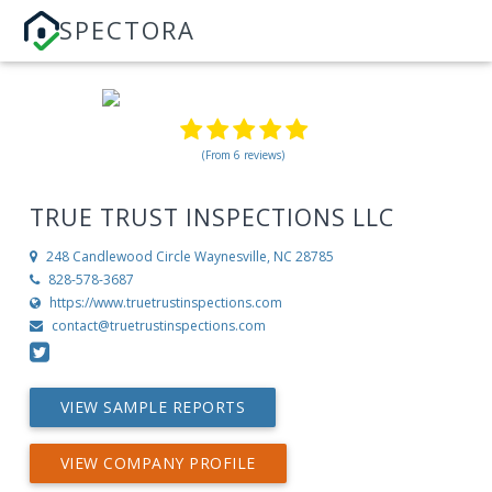
SPECTORA
(From 6 reviews)
TRUE TRUST INSPECTIONS LLC
248 Candlewood Circle
Waynesville, NC 28785
828-578-3687
https://www.truetrustinspections.com
contact@truetrustinspections.com
VIEW SAMPLE REPORTS
VIEW COMPANY PROFILE