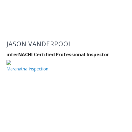
JASON VANDERPOOL
interNACHI Certified Professional Inspector
Maranatha Inspection