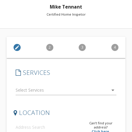
Mike Tennant
Certified Home Inspetor
edit
2
3
4
SERVICES
arrow_drop_down
LOCATION
Can't find your
address?
Click here.