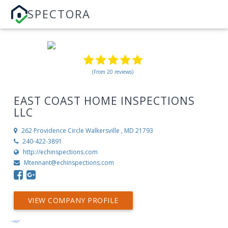
SPECTORA
(From 20 reviews)
EAST COAST HOME INSPECTIONS
LLC
262 Providence Circle
Walkersville , MD 21793
240-422-3891
http://echinspections.com
Mtennant@echinspections.com
VIEW COMPANY PROFILE