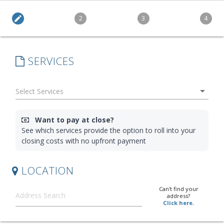
edit
2
3
4
SERVICES
arrow_drop_down
Want to pay at close?
See which services provide the option to roll into your
closing costs with no upfront payment
LOCATION
Can't find your
address?
Click here.