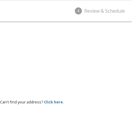
Review & Schedule
4
Can't find your address?
Click here.