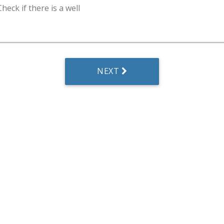
Check if there is a well
NEXT