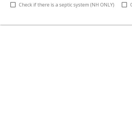
check_box_outline_blank
check_box_outline_blank
Check if there is a septic system (NH ONLY)