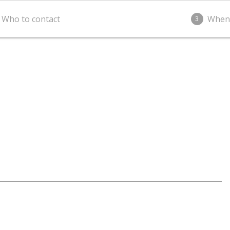
Who to contact
When
3