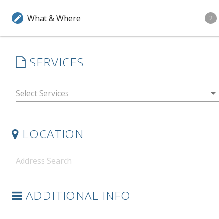
What & Where
edit
2
SERVICES
arrow_drop_down
LOCATION
ADDITIONAL INFO