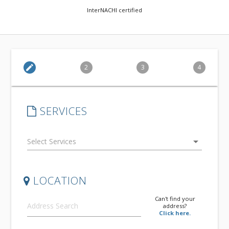
InterNACHI certified
edit
2
3
4
SERVICES
arrow_drop_down
LOCATION
Can't find your
address?
Click here.