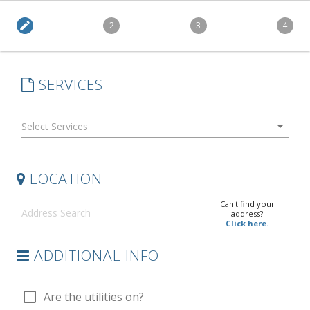
edit
2
3
4
SERVICES
arrow_drop_down
LOCATION
Can't find your
address?
Click here.
ADDITIONAL INFO
check_box_outline_blank
Are the utilities on?