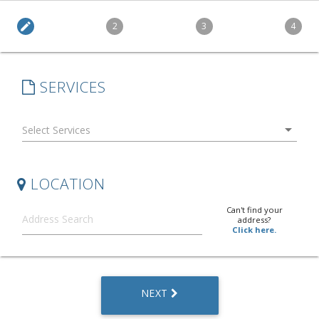
edit
2
3
4
SERVICES
arrow_drop_down
LOCATION
Can't find your
address?
Click here.
NEXT