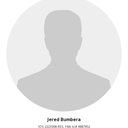
Jered Bumbera
IOS.2223308-RES, FAA lic# 4887452