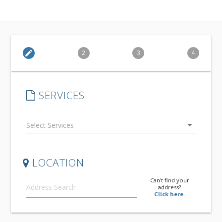
edit
2
3
4
SERVICES
arrow_drop_down
LOCATION
Can't find your
address?
Click here.