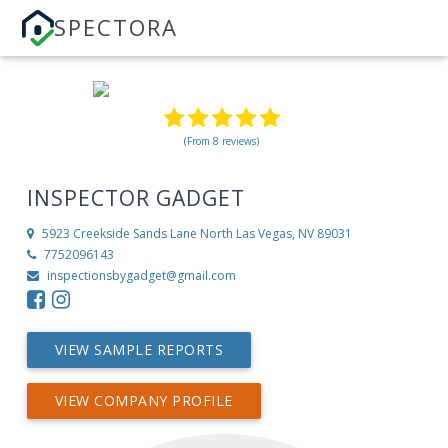
SPECTORA
(From 8 reviews)
INSPECTOR GADGET
5923 Creekside Sands Lane
North Las Vegas, NV 89031
7752096143
inspectionsbygadget@gmail.com
VIEW SAMPLE REPORTS
VIEW COMPANY PROFILE