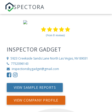
SPECTORA
(From 8 reviews)
INSPECTOR GADGET
5923 Creekside Sands Lane
North Las Vegas, NV 89031
7752096143
inspectionsbygadget@gmail.com
VIEW SAMPLE REPORTS
VIEW COMPANY PROFILE