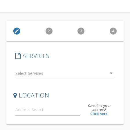
edit
2
3
4
SERVICES
arrow_drop_down
LOCATION
Can't find your
address?
Click here.