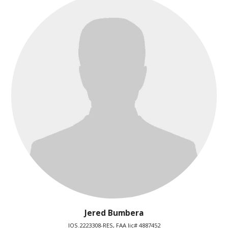
Jered Bumbera
IOS.2223308-RES, FAA lic# 4887452