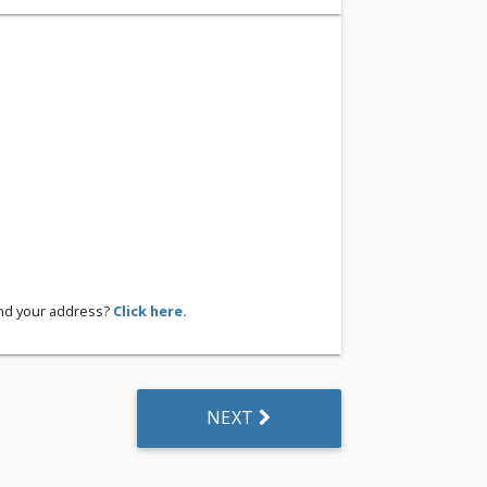
ind your address?
Click here.
NEXT