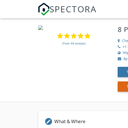
SPECTORA
8 
Che
(From 44 reviews)
+1
ht
8p
What & Where
edit