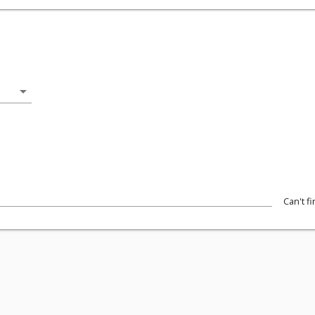
arrow_drop_down
Can't f