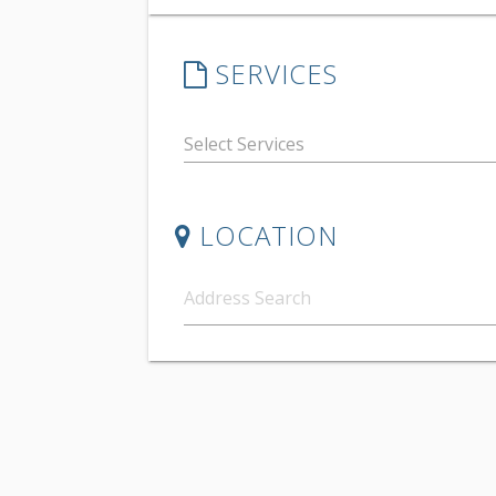
SERVICES
LOCATION