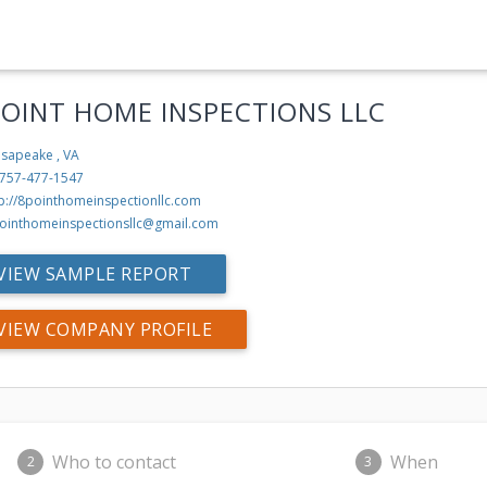
POINT HOME INSPECTIONS LLC
sapeake , VA
-757-477-1547
tp://8pointhomeinspectionllc.com
ointhomeinspectionsllc@gmail.com
VIEW SAMPLE REPORT
VIEW COMPANY PROFILE
Who to contact
When
2
3