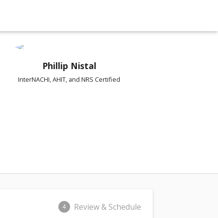
Phillip Nistal
InterNACHI, AHIT, and NRS Certified
Review & Schedule
4