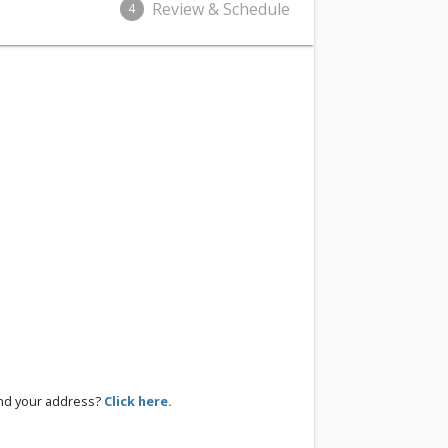
Review & Schedule
4
ind your address?
Click here.