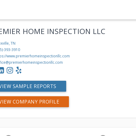
EMIER HOME INSPECTION LLC
xville, TN
5)-393-3910
tps://www.premierhomeinspectionllc.com
fice@premierhomeinspectionllc.com
VIEW SAMPLE REPORTS
VIEW COMPANY PROFILE