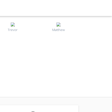
Trevor
Matthew