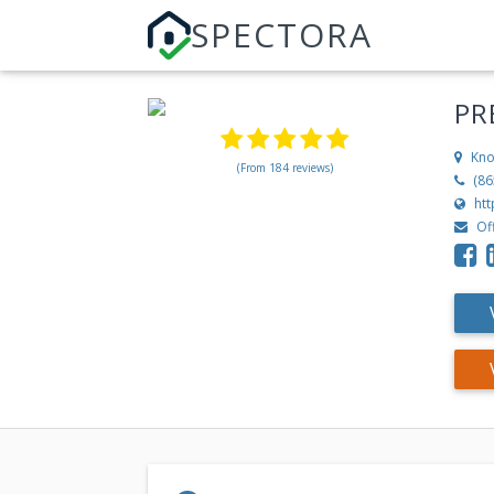
SPECTORA
PR
Kno
(From 184 reviews)
(86
ht
Of