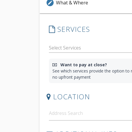
What & Where
edit
SERVICES
Want to pay at close?
See which services provide the option to r
no upfront payment
LOCATION