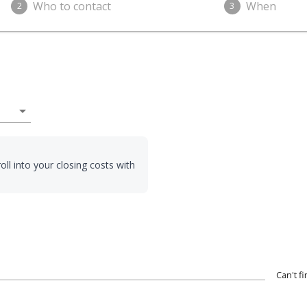
Who to contact
When
2
3
arrow_drop_down
oll into your closing costs with
Can't f