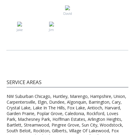
David
Jake
Jim
SERVICE AREAS
NW Suburban Chicago, Huntley, Marengo, Hampshire, Union,
Carpentersville, Elgin, Dundee, Algonquin, Barrington, Cary,
Crystal Lake, Lake In The Hills, Fox Lake, Antioch, Harvard,
Garden Prairie, Poplar Grove, Caledonia, Rockford, Loves
Park, Machesney Park, Hoffman Estates, Arlington Heights,
Bartlett, Streamwood, Pingree Grove, Sun City, Woodstock,
South Beloit, Rockton, Gilberts, Village Of Lakewood, Fox