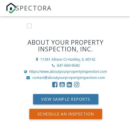
SPECTORA
ABOUT YOUR PROPERTY
INSPECTION, INC.
11381 Allison Ct
Huntley, IL 60142
847-669-9040
https://www.aboutyourpropertyinspection.com
contact@aboutyourpropertyinspection.com
VIEW SAMPLE REPORTS
SCHEDULE AN INSPECTION