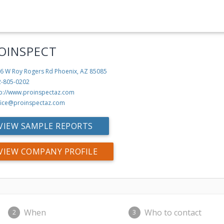
OINSPECT
6 W Roy Rogers Rd
Phoenix, AZ 85085
2-805-0202
tp://www.proinspectaz.com
fice@proinspectaz.com
VIEW SAMPLE REPORTS
VIEW COMPANY PROFILE
When
Who to contact
2
3