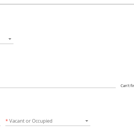
arrow_drop_down
Can't f
wn
arrow_drop_down
*
Vacant or Occupied