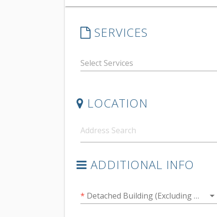
SERVICES
LOCATION
ADDITIONAL INFO
arrow_drop_do
*
Detached Building (Excluding Garages)