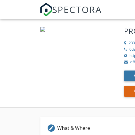
SPECTORA
PR
233
60
ht
of
What & Where
edit