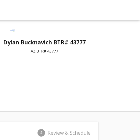
Dylan Bucknavich BTR# 43777
AZ BTR# 43777
Review & Schedule
4