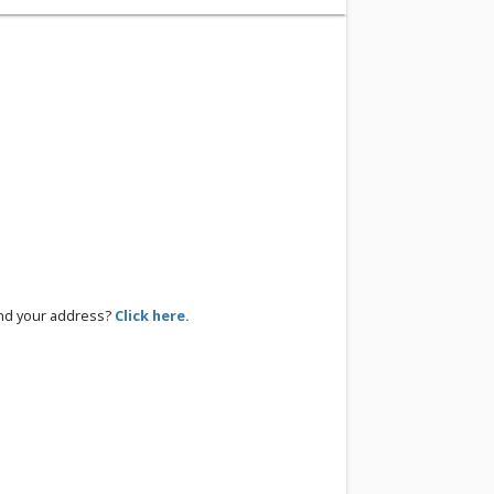
ind your address?
Click here.