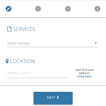
edit
2
3
4
SERVICES
arrow_drop_down
LOCATION
Can't find your
address?
Click here.
NEXT