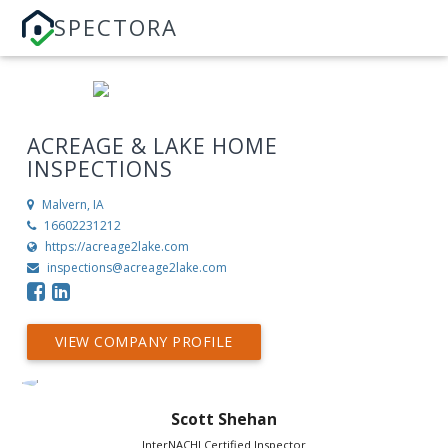
SPECTORA
ACREAGE & LAKE HOME
INSPECTIONS
Malvern, IA
16602231212
https://acreage2lake.com
inspections@acreage2lake.com
VIEW COMPANY PROFILE
Scott Shehan
InterNACHI Certified Inspector