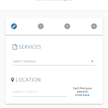
edit
2
3
4
SERVICES
arrow_drop_down
LOCATION
Can't find your
address?
Click here.