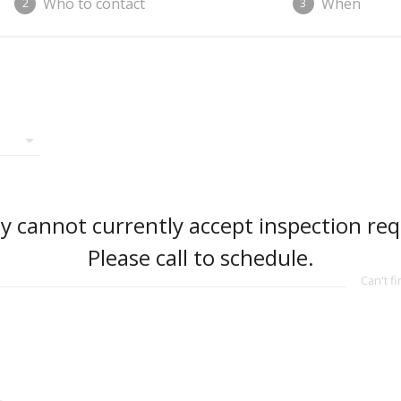
Who to contact
When
2
3
arrow_drop_down
 cannot currently accept inspection req
Please call to schedule.
Can't f