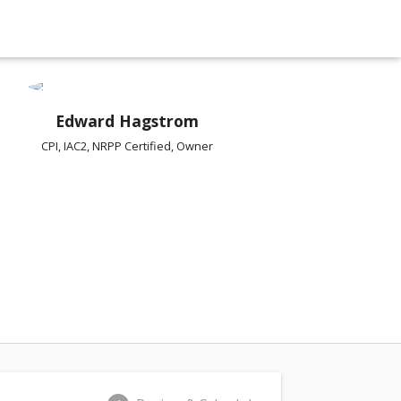
Edward Hagstrom
CPI, IAC2, NRPP Certified, Owner