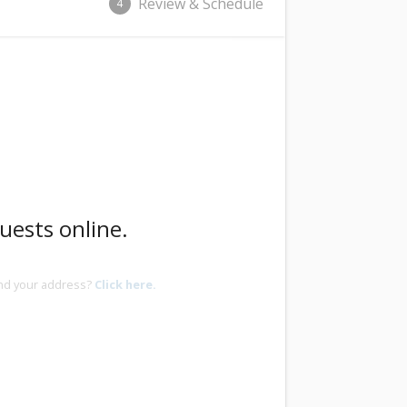
Review & Schedule
4
uests online.
ind your address?
Click here.