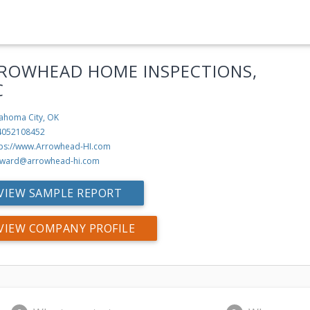
ROWHEAD HOME INSPECTIONS,
C
ahoma City, OK
4052108452
tps://www.Arrowhead-HI.com
ward@arrowhead-hi.com
VIEW SAMPLE REPORT
VIEW COMPANY PROFILE