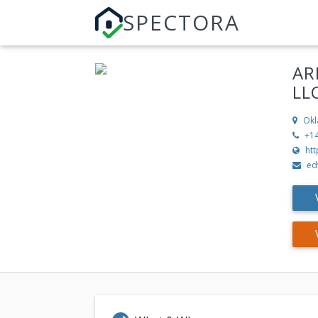
SPECTORA
AR
LL
Okl
+1
ht
ed