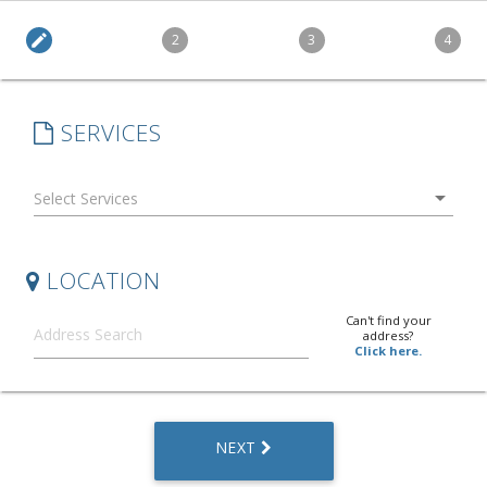
edit
2
3
4
SERVICES
arrow_drop_down
LOCATION
Can't find your
address?
Click here.
NEXT