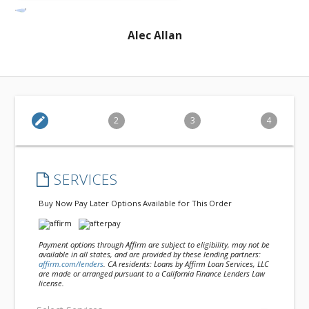
Alec Allan
edit
2
3
4
SERVICES
Buy Now Pay Later Options Available for This Order
Payment options through Affirm are subject to eligibility, may not be
available in all states, and are provided by these lending partners:
affirm.com/lenders
. CA residents: Loans by Affirm Loan Services, LLC
are made or arranged pursuant to a California Finance Lenders Law
license.