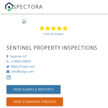
SPECTORA
(From 39 reviews)
SENTINEL PROPERTY INSPECTIONS
Surprise, AZ
+14802168659
https://Azspi.com
alec@azspi.com
VIEW SAMPLE REPORTS
VIEW COMPANY PROFILE