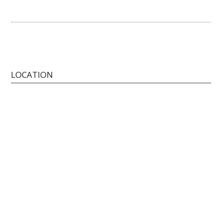
LOCATION