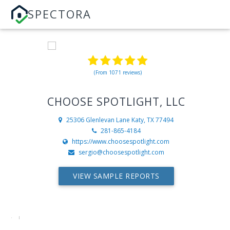
SPECTORA
(From 1071 reviews)
CHOOSE SPOTLIGHT, LLC
25306 Glenlevan Lane
Katy, TX 77494
281-865-4184
https://www.choosespotlight.com
sergio@choosespotlight.com
VIEW SAMPLE REPORTS