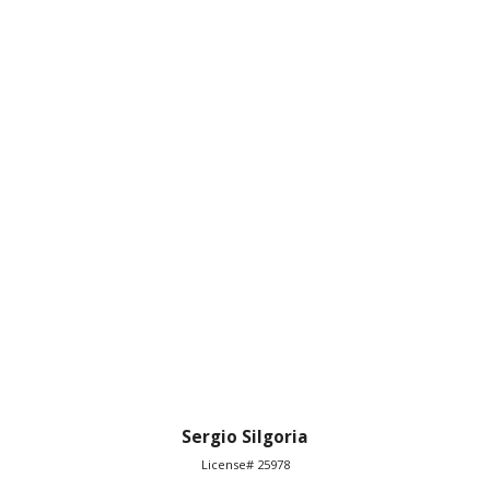
Sergio Silgoria
License# 25978