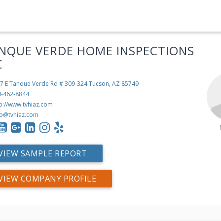
NQUE VERDE HOME INSPECTIONS
C
7 E Tanque Verde Rd # 309-324
Tucson, AZ 85749
0-462-8844
tp://www.tvhiaz.com
fo@tvhiaz.com
VIEW SAMPLE REPORT
VIEW COMPANY PROFILE