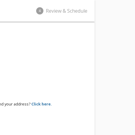
Review & Schedule
4
ind your address?
Click here.