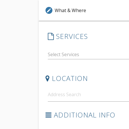
What & Where
edit
SERVICES
LOCATION
ADDITIONAL INFO