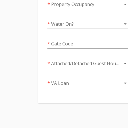
arrow_drop_do
*
Property Occupancy
arrow_drop_do
*
Water On?
*
Gate Code
arrow_drop_do
*
Attached/Detached Guest House or Next Gen Suite
arrow_drop_do
*
VA Loan