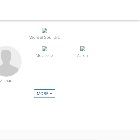
Michael Soulliard
Mechelle
Aaron
Michael
MORE