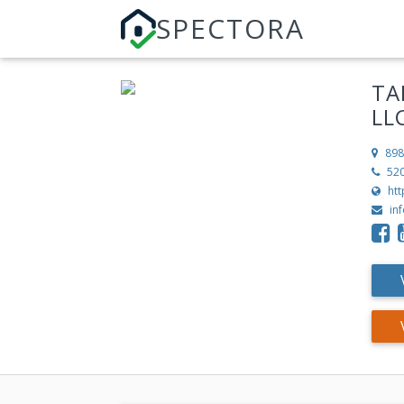
SPECTORA
TA
LL
898
52
ht
in