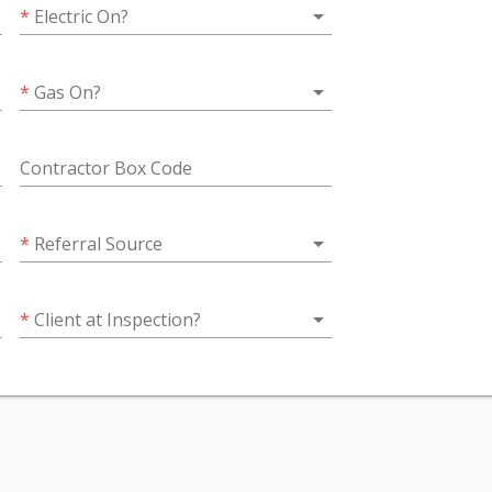
wn
arrow_drop_down
*
Electric On?
wn
arrow_drop_down
*
Gas On?
Contractor Box Code
wn
arrow_drop_down
*
Referral Source
wn
arrow_drop_down
*
Client at Inspection?