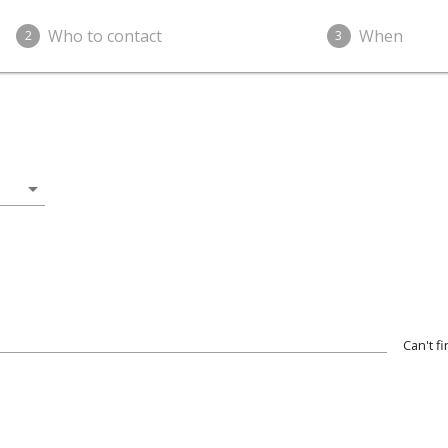
Who to contact
When
2
3
arrow_drop_down
Can't f