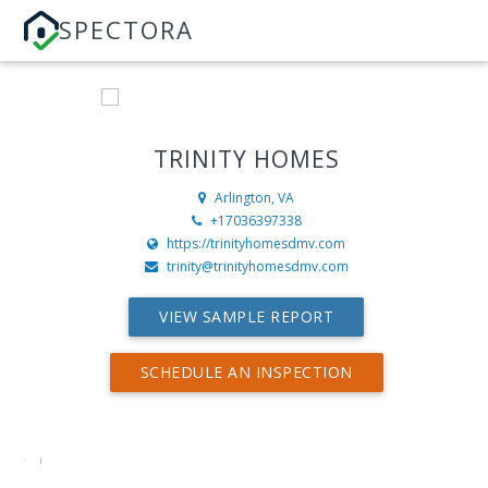
SPECTORA
TRINITY HOMES
Arlington, VA
+17036397338
https://trinityhomesdmv.com
trinity@trinityhomesdmv.com
VIEW SAMPLE REPORT
SCHEDULE AN INSPECTION