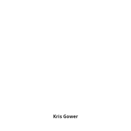
Kris Gower