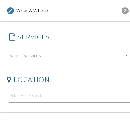
What & Where
edit
2
SERVICES
arrow_drop_down
LOCATION