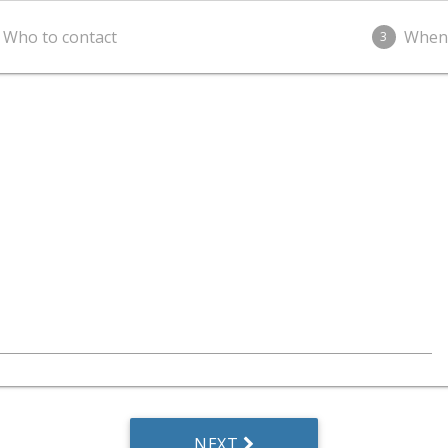
Who to contact
When
3
NEXT