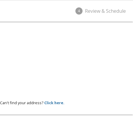
Review & Schedule
4
Can't find your address?
Click here.