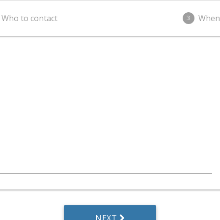
Who to contact
When
3
NEXT