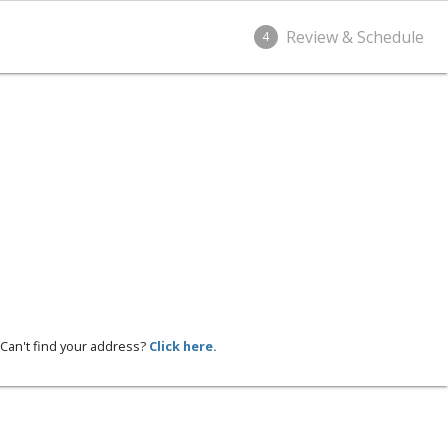
Review & Schedule
4
Can't find your address?
Click here.