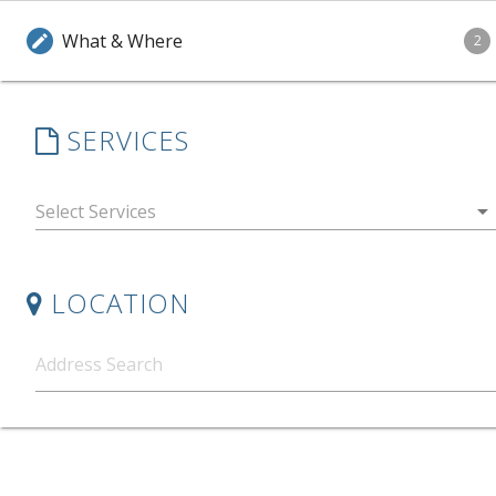
What & Where
edit
2
SERVICES
arrow_drop_down
LOCATION