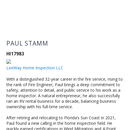
PAUL STAMM
HI17983
LeeWay Home Inspection LLC
With a distinguished 32-year career in the fire service, rising to
the rank of Fire Engineer, Paul brings a deep commitment to
safety, attention to detail, and public service to his work as a
home inspector. A natural entrepreneur, he also successfully
ran an RV rental business for a decade, balancing business
ownership with his full-time service.
After retiring and relocating to Florida’s Sun Coast in 2021,
Paul found a new calling in the home inspection field. He
quickly earned certifications in Wind Mitigation and 4-Point