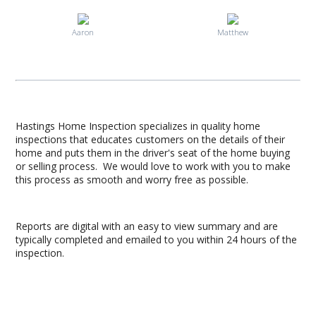
Aaron
Matthew
Hastings Home Inspection specializes in quality home
inspections that educates customers on the details of their
home and puts them in the driver's seat of the home buying
or selling process. We would love to work with you to make
this process as smooth and worry free as possible.
Reports are digital with an easy to view summary and are
typically completed and emailed to you within 24 hours of the
inspection.