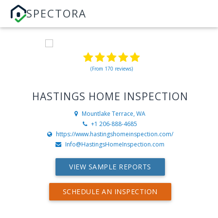
SPECTORA
(From 170 reviews)
HASTINGS HOME INSPECTION
Mountlake Terrace, WA
+1 206-888-4685
https://www.hastingshomeinspection.com/
Info@HastingsHomeInspection.com
VIEW SAMPLE REPORTS
SCHEDULE AN INSPECTION